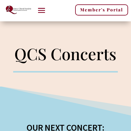
Member's Portal
QCS Concerts
OUR NEXT CONCERT: