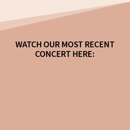
WATCH OUR MOST RECENT
CONCERT HERE:
A Schubertiade
Featuring Schubert’s Mass in G
and Mirjam’s Siegesgasang as
well as works by Mozart and