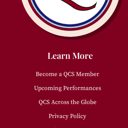
Learn More
Become a QCS Member
Upcoming Performances
QCS Across the Globe
Privacy Policy