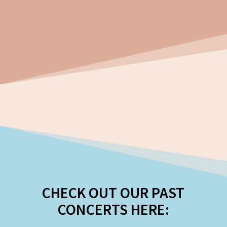
CHECK OUT OUR PAST
CONCERTS HERE: