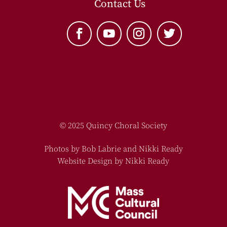
Contact Us
© 2025 Quincy Choral Society
Photos by Bob Labrie and Nikki Ready
Website Design by Nikki Ready